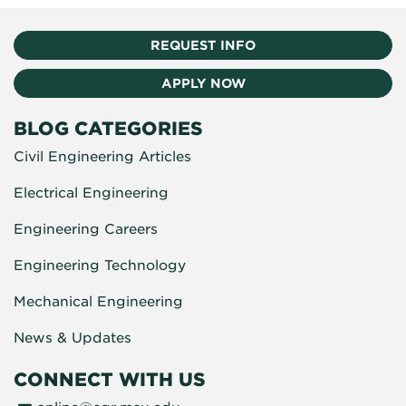
REQUEST INFO
APPLY NOW
BLOG CATEGORIES
Civil Engineering Articles
Electrical Engineering
Engineering Careers
Engineering Technology
Mechanical Engineering
News & Updates
CONNECT WITH US