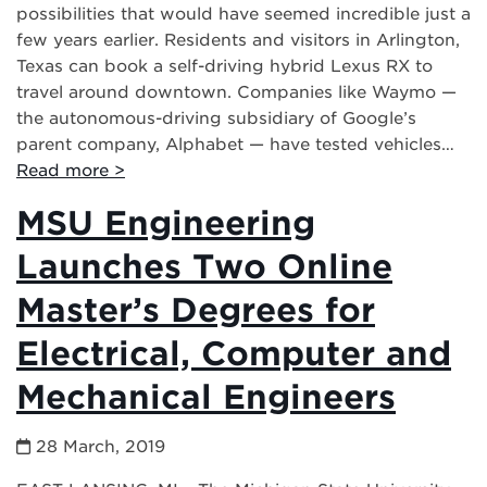
possibilities that would have seemed incredible just a
few years earlier. Residents and visitors in Arlington,
Texas can book a self-driving hybrid Lexus RX to
travel around downtown. Companies like Waymo —
the autonomous-driving subsidiary of Google’s
parent company, Alphabet — have tested vehicles…
Read more >
MSU Engineering
Launches Two Online
Master’s Degrees for
Electrical, Computer and
Mechanical Engineers
28 March, 2019