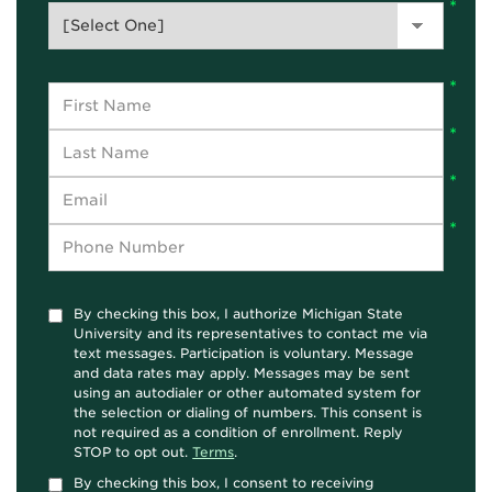
By checking this box, I authorize Michigan State
University and its representatives to contact me via
text messages. Participation is voluntary. Message
and data rates may apply. Messages may be sent
using an autodialer or other automated system for
the selection or dialing of numbers. This consent is
not required as a condition of enrollment. Reply
STOP to opt out.
Terms
.
By checking this box, I consent to receiving