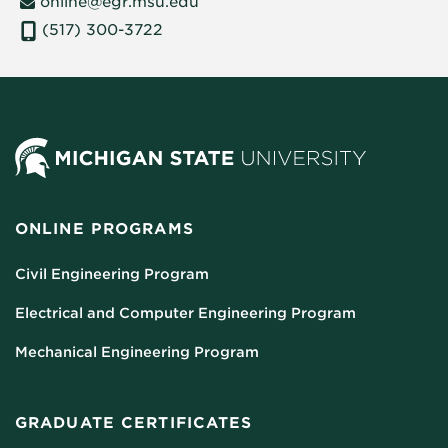
online@egr.msu.edu
(517) 300-3722
ONLINE PROGRAMS
Civil Engineering Program
Electrical and Computer Engineering Program
Mechanical Engineering Program
GRADUATE CERTIFICATES