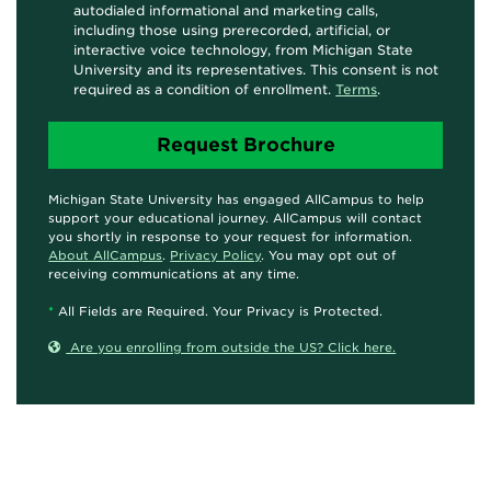
autodialed informational and marketing calls,
including those using prerecorded, artificial, or
interactive voice technology, from Michigan State
University and its representatives. This consent is not
required as a condition of enrollment.
Terms
.
Michigan State University has engaged AllCampus to help
support your educational journey. AllCampus will contact
you shortly in response to your request for information.
About AllCampus
.
Privacy Policy
. You may opt out of
receiving communications at any time.
*
All Fields are Required. Your Privacy is Protected.
Are you enrolling from outside the US? Click here.