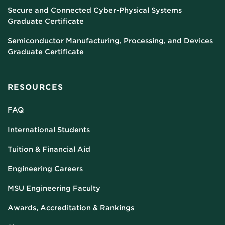
Secure and Connected Cyber-Physical Systems
Graduate Certificate
Semiconductor Manufacturing, Processing, and Devices
Graduate Certificate
RESOURCES
FAQ
International Students
Tuition & Financial Aid
Engineering Careers
MSU Engineering Faculty
Awards, Accreditation & Rankings