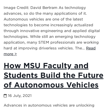
Image Credit: David Bertram As technology
advances, so do the many applications of it.
Autonomous vehicles are one of the latest
technologies to become increasingly actualized
through innovative engineering and applied digital
technologies. While still an emerging technology
application, many STEM professionals are working
hard at improving driverless vehicles. The…
Read
more >
How MSU Faculty and
Students Build the Future
of Autonomous Vehicles
16 July, 2021
Advances in autonomous vehicles are unlocking