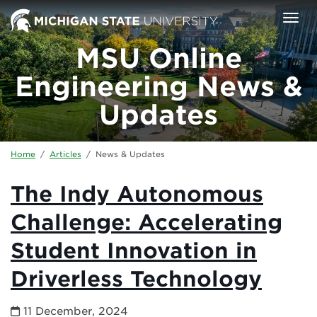
Skip to main content
Togg
MSU Online
Engineering News &
Updates
Home
/
Articles
/
News & Updates
The Indy Autonomous
Challenge: Accelerating
Student Innovation in
Driverless Technology
11 December, 2024