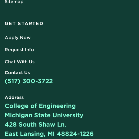
Sitemap
GET STARTED
Apply Now
Request Info
Chat With Us
Contact Us
(517) 300-3722
Address
College of Engineering
Michigan State University
428 South Shaw Ln.
East Lansing, MI 48824-1226