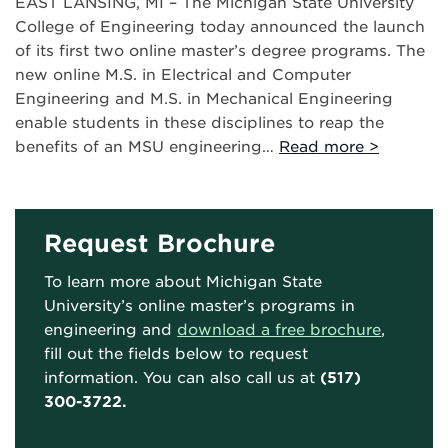
EAST LANSING, MI – The Michigan State University
College of Engineering today announced the launch
of its first two online master’s degree programs. The
new online M.S. in Electrical and Computer
Engineering and M.S. in Mechanical Engineering
enable students in these disciplines to reap the
benefits of an MSU engineering…
Read more >
Request Brochure
To learn more about Michigan State
University’s online master’s programs in
engineering and
download a free brochure
,
fill out the fields below to request
information. You can also call us at
(517)
300-3722.