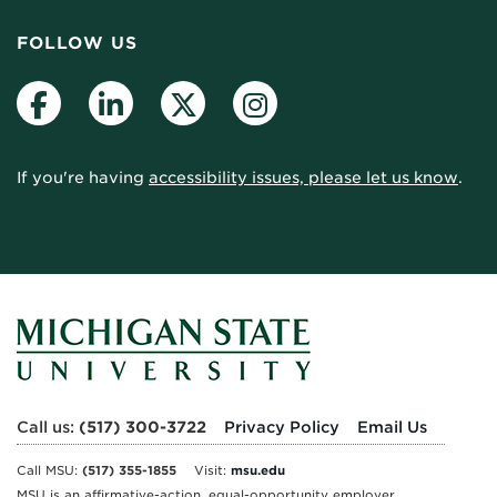
FOLLOW US
Facebook
LinkedIn
Twitter
Instagram
If you're having
accessibility issues, please let us know
.
Call us:
(517) 300-3722
Privacy Policy
Email Us
Call MSU:
(517) 355-1855
Visit:
msu.edu
MSU is an affirmative-action, equal-opportunity employer.