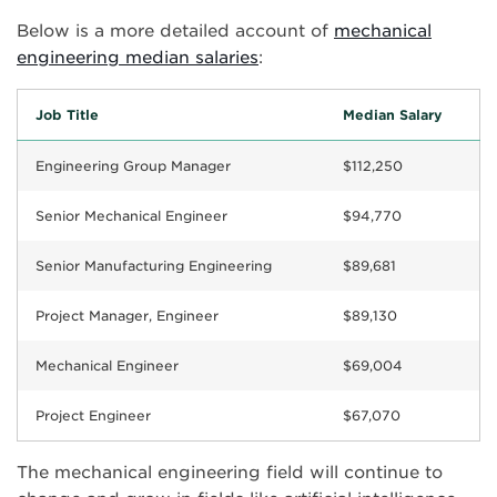
Below is a more detailed account of
mechanical
engineering median salaries
:
Job Title
Median Salary
Engineering Group Manager
$112,250
Senior Mechanical Engineer
$94,770
Senior Manufacturing Engineering
$89,681
Project Manager, Engineer
$89,130
Mechanical Engineer
$69,004
Project Engineer
$67,070
The mechanical engineering field will continue to