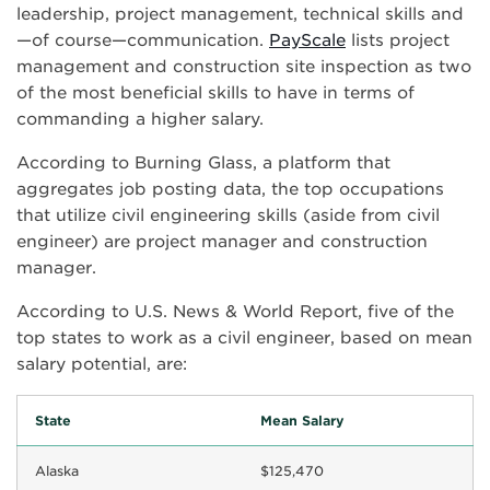
leadership, project management, technical skills and
—of course—communication.
PayScale
lists project
management and construction site inspection as two
of the most beneficial skills to have in terms of
commanding a higher salary.
According to Burning Glass, a platform that
aggregates job posting data, the top occupations
that utilize civil engineering skills (aside from civil
engineer) are project manager and construction
manager.
According to U.S. News & World Report, five of the
top states to work as a civil engineer, based on mean
salary potential, are:
State
Mean Salary
Alaska
$125,470