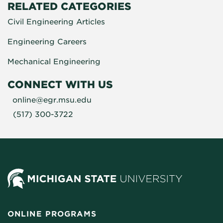
RELATED CATEGORIES
Civil Engineering Articles
Engineering Careers
Mechanical Engineering
CONNECT WITH US
online@egr.msu.edu
(517) 300-3722
ONLINE PROGRAMS