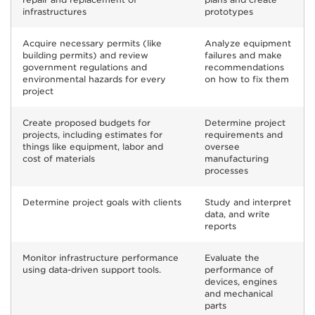
infrastructures
prototypes
Acquire necessary permits (like
Analyze equipment
building permits) and review
failures and make
government regulations and
recommendations
environmental hazards for every
on how to fix them
project
Create proposed budgets for
Determine project
projects, including estimates for
requirements and
things like equipment, labor and
oversee
cost of materials
manufacturing
processes
Determine project goals with clients
Study and interpret
data, and write
reports
Monitor infrastructure performance
Evaluate the
using data-driven support tools.
performance of
devices, engines
and mechanical
parts