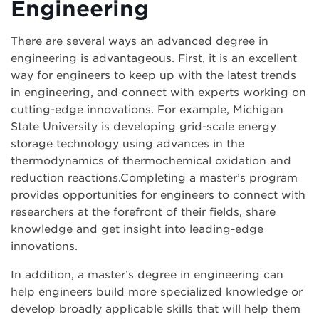
Engineering
There are several ways an advanced degree in
engineering is advantageous. First, it is an excellent
way for engineers to keep up with the latest trends
in engineering, and connect with experts working on
cutting-edge innovations. For example, Michigan
State University is developing grid-scale energy
storage technology using advances in the
thermodynamics of thermochemical oxidation and
reduction reactions.Completing a master’s program
provides opportunities for engineers to connect with
researchers at the forefront of their fields, share
knowledge and get insight into leading-edge
innovations.
In addition, a master’s degree in engineering can
help engineers build more specialized knowledge or
develop broadly applicable skills that will help them