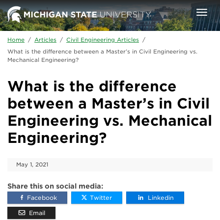
Skip to main content
Togg
navi
Home
/
Articles
/
Civil Engineering Articles
/
What is the difference between a Master’s in Civil Engineering vs.
Mechanical Engineering?
What is the difference
between a Master’s in Civil
Engineering vs. Mechanical
Engineering?
May 1, 2021
Share this on social media:
Facebook
Twitter
Linkedin
Email