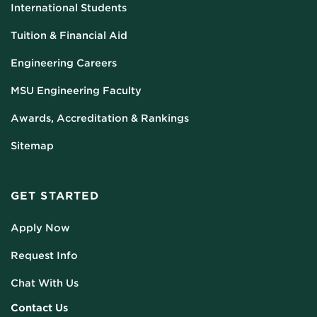
International Students
Tuition & Financial Aid
Engineering Careers
MSU Engineering Faculty
Awards, Accreditation & Rankings
Sitemap
GET STARTED
Apply Now
Request Info
Chat With Us
Contact Us