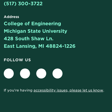
(517) 300-3722
Address
College of Engineering
Michigan State University
428 South Shaw Ln.
East Lansing, MI 48824-1226
FOLLOW US
Facebook
LinkedIn
Twitter
Instagram
If you're having
accessibility issues, please let us know
.