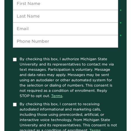
By checking this box, I authorize Michigan State
University and its representatives to contact me via
text messages. Participation is voluntary. Message
and data rates may apply. Messages may be sent
using an autodialer or other automated system for
the selection or dialing of numbers. This consent is
not required as a condition of enrollment. Reply
STOP to opt out.
Terms
.
By checking this box, I consent to receiving
autodialed informational and marketing calls,
including those using prerecorded, artificial, or
interactive voice technology, from Michigan State
University and its representatives. This consent is not
required as a condition of enrollment.
Terms
.