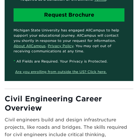
Michigan State University has engaged AllCampus to help
support your educational journey. AllCampus will contact
you shortly in response to your request for information.
About AllCampus
.
Privacy Policy
. You may opt out of
receiving communications at any time.
*
All Fields are Required. Your Privacy is Protected.
Are you enrolling from outside the US? Click here.
Civil Engineering Career
Overview
Civil engineers build and design infrastructure
projects, like roads and bridges. The skills required
for civil engineers include critical thinking,