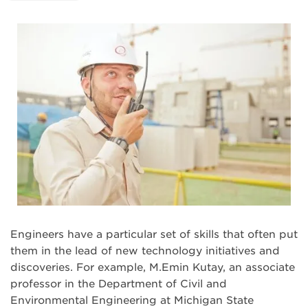
Engineers have a particular set of skills that often put
them in the lead of new technology initiatives and
discoveries. For example, M.Emin Kutay, an associate
professor in the Department of Civil and
Environmental Engineering at Michigan State