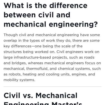
What is the difference
between civil and
mechanical engineering?
Though civil and mechanical engineering have some
overlap in the types of work they do, there are some
key differences—one being the scale of the
structures being worked on. Civil engineers work on
large infrastructure-based projects, such as roads
and bridges, whereas mechanical engineers focus on
mechanical, thermofluid, and chemical systems, such
as robots, heating and cooling units, engines, and
mobility systems.
Civil vs. Mechanical
Engineering Master’s