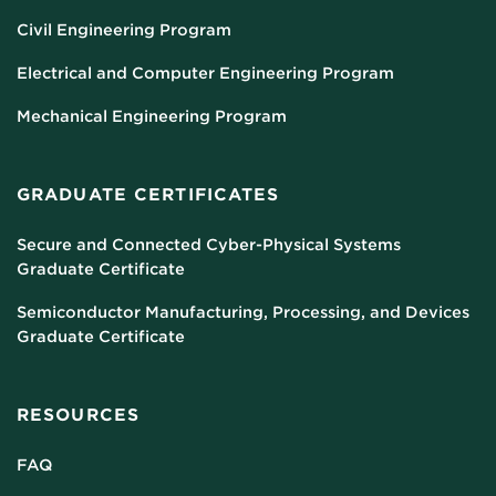
Civil Engineering Program
Electrical and Computer Engineering Program
Mechanical Engineering Program
GRADUATE CERTIFICATES
Secure and Connected Cyber-Physical Systems
Graduate Certificate
Semiconductor Manufacturing, Processing, and Devices
Graduate Certificate
RESOURCES
FAQ