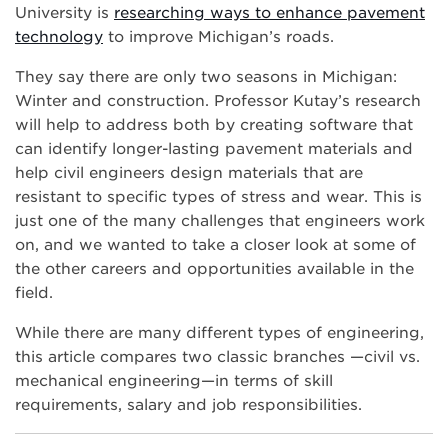
University is
researching ways to enhance pavement
technology
to improve Michigan’s roads.
They say there are only two seasons in Michigan:
Winter and construction. Professor Kutay’s research
will help to address both by creating software that
can identify longer-lasting pavement materials and
help civil engineers design materials that are
resistant to specific types of stress and wear. This is
just one of the many challenges that engineers work
on, and we wanted to take a closer look at some of
the other careers and opportunities available in the
field.
While there are many different types of engineering,
this article compares two classic branches —civil vs.
mechanical engineering—in terms of skill
requirements, salary and job responsibilities.