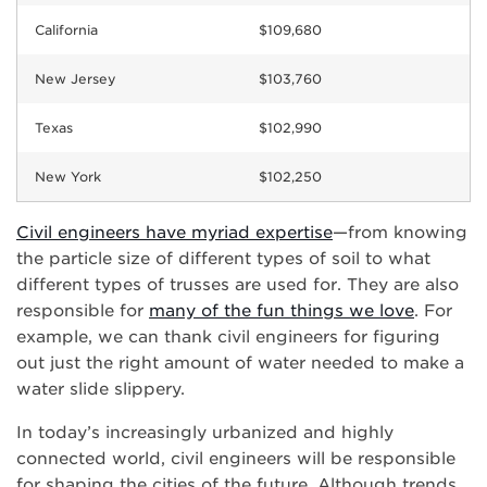
California
$109,680
New Jersey
$103,760
Texas
$102,990
New York
$102,250
Civil engineers have myriad expertise
—from knowing
the particle size of different types of soil to what
different types of trusses are used for. They are also
responsible for
many of the fun things we love
. For
example, we can thank civil engineers for figuring
out just the right amount of water needed to make a
water slide slippery.
In today’s increasingly urbanized and highly
connected world, civil engineers will be responsible
for shaping the cities of the future. Although trends