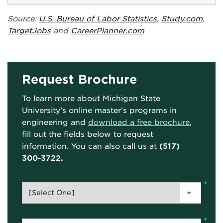
Source:
U.S. Bureau of Labor Statistics
,
Study.com
,
TargetJobs
and
CareerPlanner.com
Request Brochure
To learn more about Michigan State
University’s online master’s programs in
engineering and
download a free brochure
,
fill out the fields below to request
information. You can also call us at
(517)
300-3722.