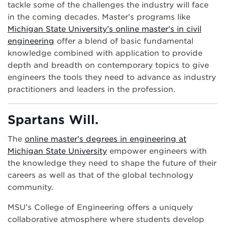
tackle some of the challenges the industry will face
in the coming decades. Master’s programs like
Michigan State University’s online master’s in civil
engineering
offer a blend of basic fundamental
knowledge combined with application to provide
depth and breadth on contemporary topics to give
engineers the tools they need to advance as industry
practitioners and leaders in the profession.
Spartans Will.
The
online master’s degrees in engineering at
Michigan State University
empower engineers with
the knowledge they need to shape the future of their
careers as well as that of the global technology
community.
MSU’s College of Engineering offers a uniquely
collaborative atmosphere where students develop