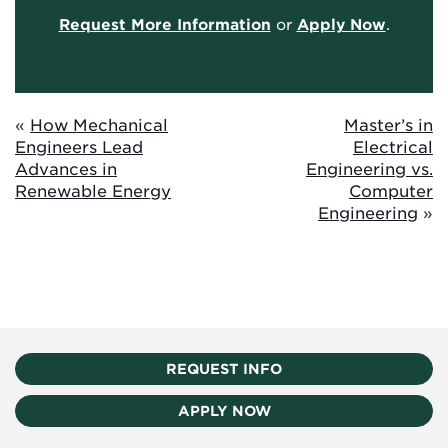
Request More Information
or
Apply Now
.
«
How Mechanical
Master’s in
Engineers Lead
Electrical
Advances in
Engineering vs.
Renewable Energy
Computer
Engineering
»
REQUEST INFO
APPLY NOW