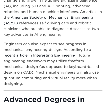
change and grow in fields like artificial intelligence
(AI), including 3-D and 4-D printing, advanced
robotics, and human machine interfaces. An article in
the
American Society of Mechanical Engineering
(ASME)
references self driving cars and robotic
clinicians who are able to diagnose diseases as two
key advances in AI engineering.
Engineers can also expect to see progress in
mechanical engineering design. According to a
recent article in Interesting Engineering
, future
engineering endeavors may utilize freeform
mechanical design (as opposed to keyboard-based
design on CAD). Mechanical engineers will also use
quantum computing and virtual reality more when
designing.
Advanced Degrees in