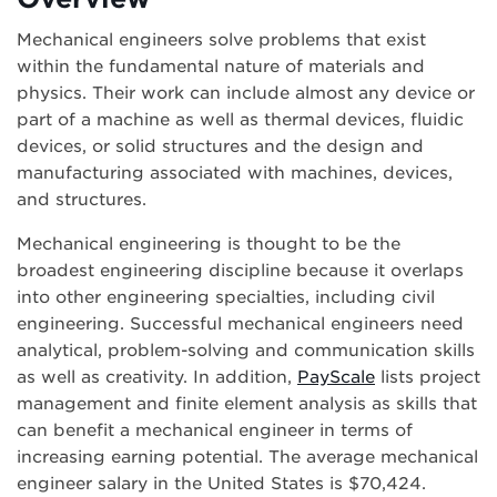
Mechanical engineers solve problems that exist
within the fundamental nature of materials and
physics. Their work can include almost any device or
part of a machine as well as thermal devices, fluidic
devices, or solid structures and the design and
manufacturing associated with machines, devices,
and structures.
Mechanical engineering is thought to be the
broadest engineering discipline because it overlaps
into other engineering specialties, including civil
engineering. Successful mechanical engineers need
analytical, problem-solving and communication skills
as well as creativity. In addition,
PayScale
lists project
management and finite element analysis as skills that
can benefit a mechanical engineer in terms of
increasing earning potential. The average mechanical
engineer salary in the United States is $70,424.