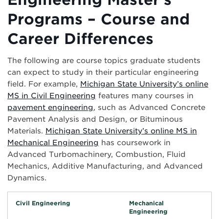
Programs – Course and
Career Differences
The following are course topics graduate students
can expect to study in their particular engineering
field. For example,
Michigan State University’s online
MS in Civil Engineering
features many courses in
pavement engineering
, such as Advanced Concrete
Pavement Analysis and Design, or Bituminous
Materials.
Michigan State University’s online MS in
Mechanical Engineering
has coursework in
Advanced Turbomachinery, Combustion, Fluid
Mechanics, Additive Manufacturing, and Advanced
Dynamics.
Civil Engineering
Mechanical
Engineering