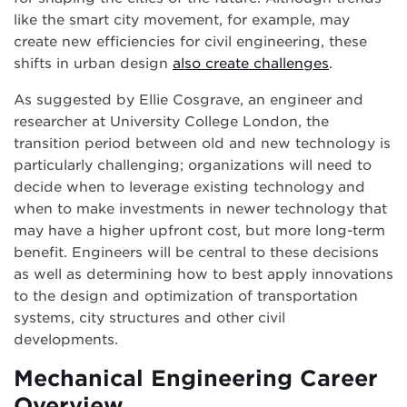
like the smart city movement, for example, may
create new efficiencies for civil engineering, these
shifts in urban design
also create challenges
.
As suggested by Ellie Cosgrave, an engineer and
researcher at University College London, the
transition period between old and new technology is
particularly challenging; organizations will need to
decide when to leverage existing technology and
when to make investments in newer technology that
may have a higher upfront cost, but more long-term
benefit. Engineers will be central to these decisions
as well as determining how to best apply innovations
to the design and optimization of transportation
systems, city structures and other civil
developments.
Mechanical Engineering Career
Overview