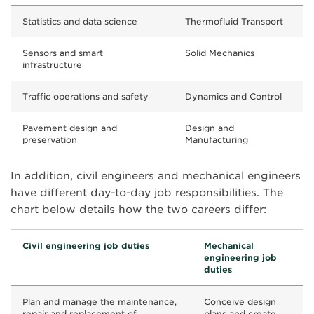
Statistics and data science
Thermofluid Transport
Sensors and smart
Solid Mechanics
infrastructure
Traffic operations and safety
Dynamics and Control
Pavement design and
Design and
preservation
Manufacturing
In addition, civil engineers and mechanical engineers
have different day-to-day job responsibilities. The
chart below details how the two careers differ:
Civil engineering job duties
Mechanical
engineering job
duties
Plan and manage the maintenance,
Conceive design
repair and replacement of
plans and create