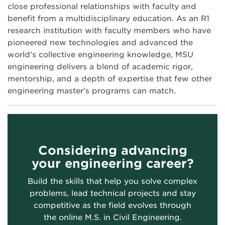
close professional relationships with faculty and
benefit from a multidisciplinary education. As an R1
research institution with faculty members who have
pioneered new technologies and advanced the
world’s collective engineering knowledge, MSU
engineering delivers a blend of academic rigor,
mentorship, and a depth of expertise that few other
engineering master’s programs can match.
Considering advancing
your engineering career?
Build the skills that help you solve complex
problems, lead technical projects and stay
competitive as the field evolves through
the online M.S. in Civil Engineering.