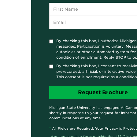
By checking this box, I authorize Michigan
messages. Participation is voluntary. Mes
autodialer or other automated system for t
condition of enrollment. Reply STOP to op
By checking this box, I consent to receivi
prerecorded, artificial, or interactive voi
This consent is not required as a conditio
Michigan State University has engaged AllCampu
shortly in response to your request for informat
communications at any time.
*
All Fields are Required. Your Privacy is Protec
Are you enrolling from outside the US? Click he