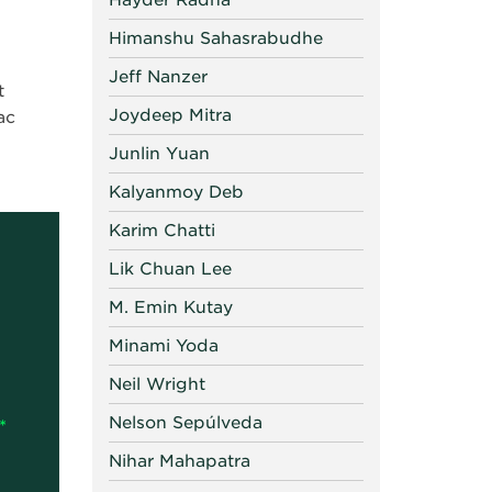
Hayder Radha
Himanshu Sahasrabudhe
Jeff Nanzer
t
Joydeep Mitra
ac
Junlin Yuan
Kalyanmoy Deb
Karim Chatti
Lik Chuan Lee
M. Emin Kutay
Minami Yoda
Neil Wright
Nelson Sepúlveda
Nihar Mahapatra