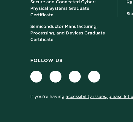
Secure and Connected Cyber-
Ra
Physical Systems Graduate
Si
Certificate
Semiconductor Manufacturing,
Processing, and Devices Graduate
Certificate
FOLLOW US
Facebook
LinkedIn
Twitter
Instagram
If you're having
accessibility issues, please let