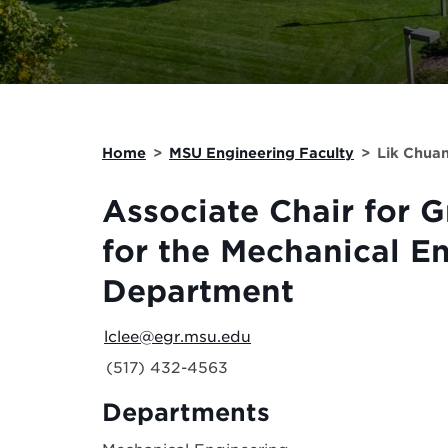
Home
>
MSU Engineering Faculty
>
Lik Chua
Associate Chair for 
for the Mechanical E
Department
lclee@egr.msu.edu
(517) 432-4563
Departments