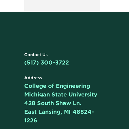
Contact Us
(517) 300-3722
Address
College of Engineering
Michigan State University
428 South Shaw Ln.
East Lansing, MI 48824-
1226