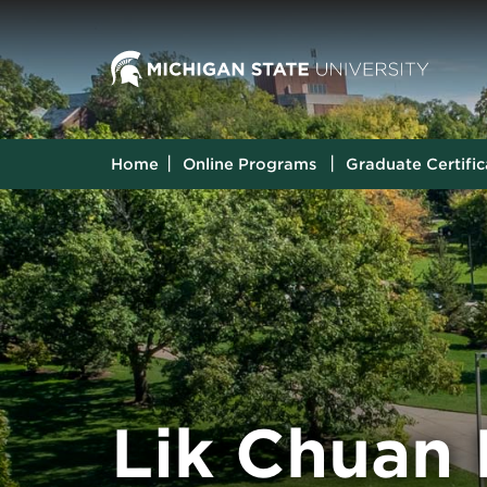
Home
Online Programs
Graduate Certific
Lik Chuan