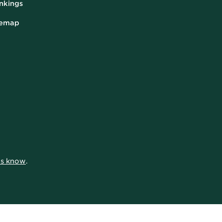
nkings
temap
 us know
.