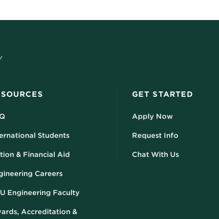
ESOURCES
GET STARTED
Q
Apply Now
ernational Students
Request Info
tion & Financial Aid
Chat With Us
gineering Careers
U Engineering Faculty
ards, Accreditation &