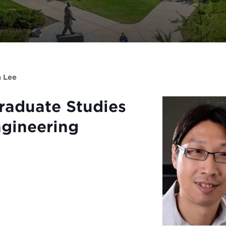
n Lee
Graduate Studies
ngineering