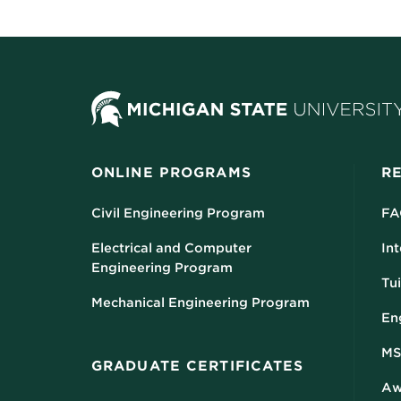
ONLINE PROGRAMS
R
Civil Engineering Program
FA
Electrical and Computer
Int
Engineering Program
Tui
Mechanical Engineering Program
En
MS
GRADUATE CERTIFICATES
Aw