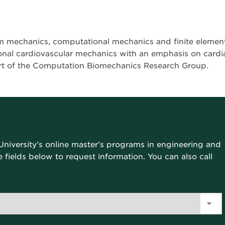
m mechanics, computational mechanics and finite elemen
onal cardiovascular mechanics with an emphasis on cardi
art of the Computation Biomechanics Research Group.
University’s online master’s programs in engineering and
the fields below to request information. You can also call