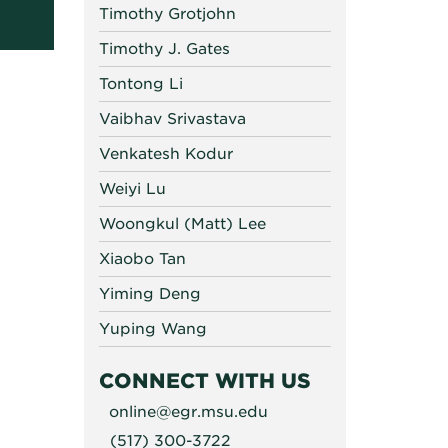
Timothy Grotjohn
Timothy J. Gates
Tontong Li
Vaibhav Srivastava
Venkatesh Kodur
Weiyi Lu
Woongkul (Matt) Lee
Xiaobo Tan
Yiming Deng
Yuping Wang
CONNECT WITH US
online@egr.msu.edu
(517) 300-3722