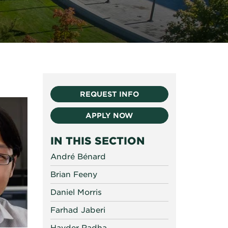
REQUEST INFO
APPLY NOW
IN THIS SECTION
André Bénard
Brian Feeny
Daniel Morris
Farhad Jaberi