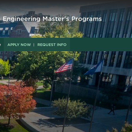
e Engineering Master's Programs
e
APPLY NOW
REQUEST INFO