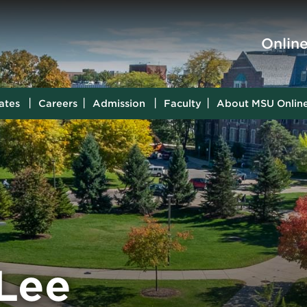
Skip to main content
Onlin
ates
Careers
Admission
Faculty
About MSU Onlin
 Lee