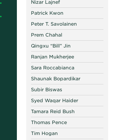
Nizar Lajnef
Patrick Kwon
Peter T. Savolainen
Prem Chahal
Qingxu “Bill” Jin
Ranjan Mukherjee
Sara Roccabianca
Shaunak Bopardikar
Subir Biswas
Syed Waqar Haider
Tamara Reid Bush
Thomas Pence
Tim Hogan