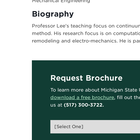
Mechanical Engineering
Biography
Professor Lee’s teaching focus on continuu
method. His research focus is on computati
remodeling and electro-mechanics. He is p
Request Brochure
To learn more about Michigan State 
download a free brochure
, fill out 
us at
(517) 300-3722.