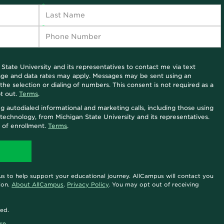
 State University and its representatives to contact me via text
sage and data rates may apply. Messages may be sent using an
he selection or dialing of numbers. This consent is not required as a
t out.
Terms
.
ng autodialed informational and marketing calls, including those using
ce technology, from Michigan State University and its representatives.
n of enrollment.
Terms
.
s to help support your educational journey. AllCampus will contact you
ion.
About AllCampus
.
Privacy Policy
. You may opt out of receiving
ted.
re.