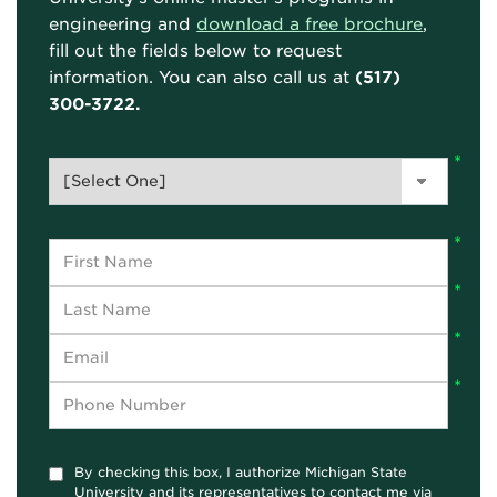
engineering and
download a free brochure
,
fill out the fields below to request
information. You can also call us at
(517)
300-3722.
By checking this box, I authorize Michigan State
University and its representatives to contact me via