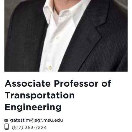
Associate Professor of
Transportation
Engineering
gatestim@egr.msu.edu
(517) 353-7224