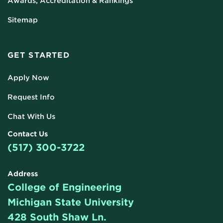
Awards, Accreditation & Rankings
Sitemap
GET STARTED
Apply Now
Request Info
Chat With Us
Contact Us
(517) 300-3722
Address
College of Engineering
Michigan State University
428 South Shaw Ln.