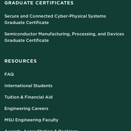
GRADUATE CERTIFICATES
Secure and Connected Cyber-Physical Systems
Graduate Certificate
Semiconductor Manufacturing, Processing, and Devices
Graduate Certificate
RESOURCES
FAQ
International Students
Tuition & Financial Aid
Engineering Careers
MSU Engineering Faculty