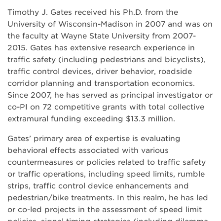
Timothy J. Gates received his Ph.D. from the
University of Wisconsin-Madison in 2007 and was on
the faculty at Wayne State University from 2007-
2015. Gates has extensive research experience in
traffic safety (including pedestrians and bicyclists),
traffic control devices, driver behavior, roadside
corridor planning and transportation economics.
Since 2007, he has served as principal investigator or
co-PI on 72 competitive grants with total collective
extramural funding exceeding $13.3 million.
Gates’ primary area of expertise is evaluating
behavioral effects associated with various
countermeasures or policies related to traffic safety
or traffic operations, including speed limits, rumble
strips, traffic control device enhancements and
pedestrian/bike treatments. In this realm, he has led
or co-led projects in the assessment of speed limit