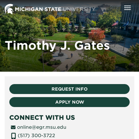
Skip to main content
Togg
Timothy J. Gates
REQUEST INFO
APPLY NOW
CONNECT WITH US
online@egr.msu.edu
(517) 300-3722