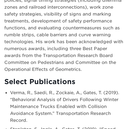
policies, signal timing strategies (including dilemma
zones and railroad interconnections), work zone
safety strategies, visibility of signs and marking
treatments, development of safety performance
functions, and evaluating countermeasures such as
rumble strips, cable barriers and curve warning
technologies. His work has been acknowledged with
numerous awards, including three Best Paper
awards from the Transportation Research Board
Committee on Pedestrians and Committee on the
Operational Effects of Geometrics.
Select Publications
Verma, R., Saedi, R., Zockaie, A., Gates, T. (2019).
“Behavioral Analysis of Drivers Following Winter
Maintenance Trucks Enabled with Collision
Avoidance System.” Transportation Research
Record.