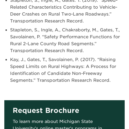
Stapleton, S., Ingle, A., Gates. T. (2019). “Speed-
Related Characteristics Contributing to Vehicle-
Deer Crashes on Rural Two-Lane Roadways.”
Transportation Research Record.
Stapleton, S., Ingle, A., Chakraborty, M., Gates, T.,
Savolainen, P. “Safety Performance Functions for
Rural 2-Lane County Road Segments.”
Transportation Research Record.
Kay, J., Gates, T., Savolainen, P. (2017). “Raising
Speed Limits on Rural Highways: A Process for
Identification of Candidate Non-Freeway
Segments.” Transportation Research Record.
Request Brochure
To learn more about Michigan State
University’s online master’s programs in