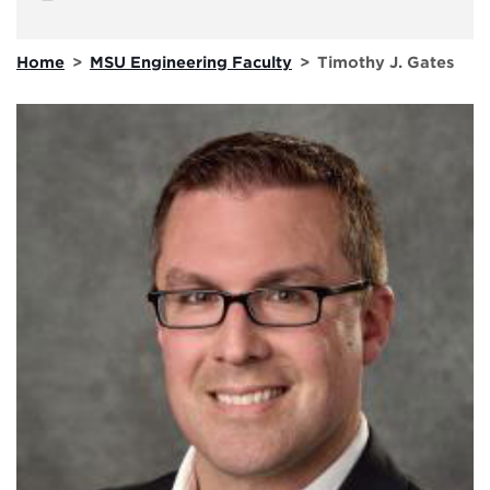
Home
>
MSU Engineering Faculty
>
Timothy J. Gates