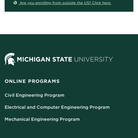
Are you enrolling from outside the US? Click here.
ONLINE PROGRAMS
Civil Engineering Program
Electrical and Computer Engineering Program
Mechanical Engineering Program