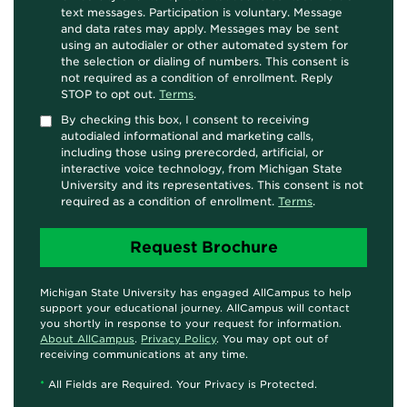
text messages. Participation is voluntary. Message
and data rates may apply. Messages may be sent
using an autodialer or other automated system for
the selection or dialing of numbers. This consent is
not required as a condition of enrollment. Reply
STOP to opt out.
Terms
.
By checking this box, I consent to receiving
autodialed informational and marketing calls,
including those using prerecorded, artificial, or
interactive voice technology, from Michigan State
University and its representatives. This consent is not
required as a condition of enrollment.
Terms
.
Michigan State University has engaged AllCampus to help
support your educational journey. AllCampus will contact
you shortly in response to your request for information.
About AllCampus
.
Privacy Policy
. You may opt out of
receiving communications at any time.
*
All Fields are Required. Your Privacy is Protected.