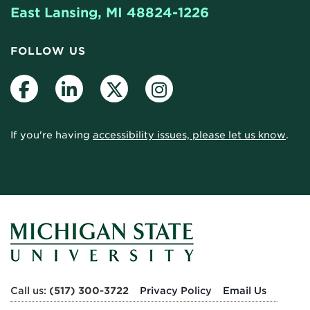
East Lansing, MI 48824-1226
FOLLOW US
Facebook
LinkedIn
Twitter
Instagram
If you're having
accessibility issues, please let us know
.
Call us:
(517) 300-3722
Privacy Policy
Email Us